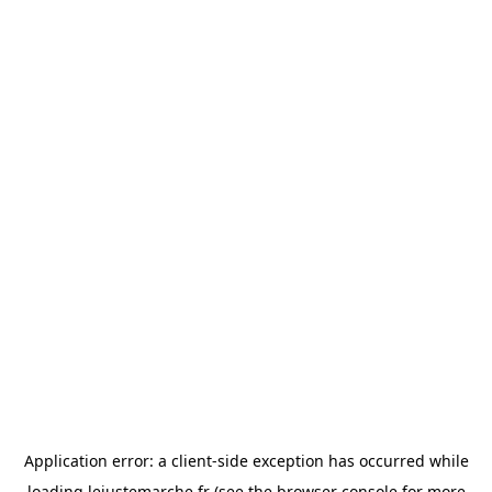
Application error: a
client
-side exception has occurred while
loading
lejustemarche.fr
(see the
browser console
for more