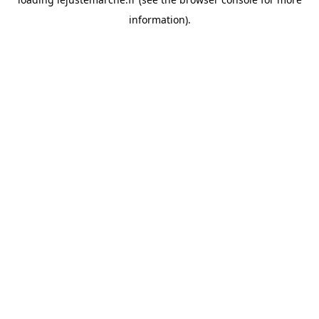
information).