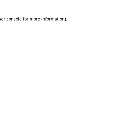
er console
for more information).