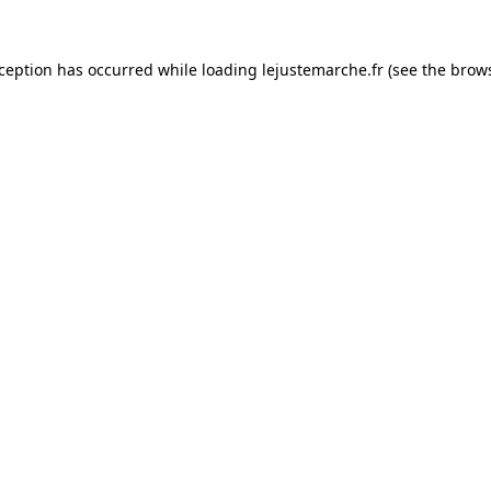
xception has occurred while loading
lejustemarche.fr
(see the
brows