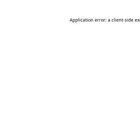
Application error: a
client
-side e